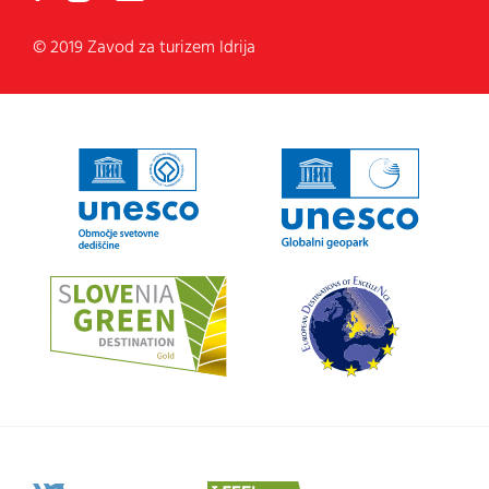
© 2019 Zavod za turizem Idrija