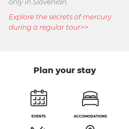
only in Slovenian.
Explore the secrets of mercury
during a regular tour>>
Plan your stay
EVENTS
ACCOMODATIONS