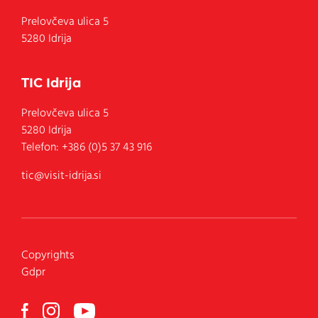
Prelovčeva ulica 5
5280 Idrija
TIC Idrija
Prelovčeva ulica 5
5280
Idrija
Telefon:
+386 (0)5 37 43 916
tic@visit-idrija.si
Copyrights
Gdpr