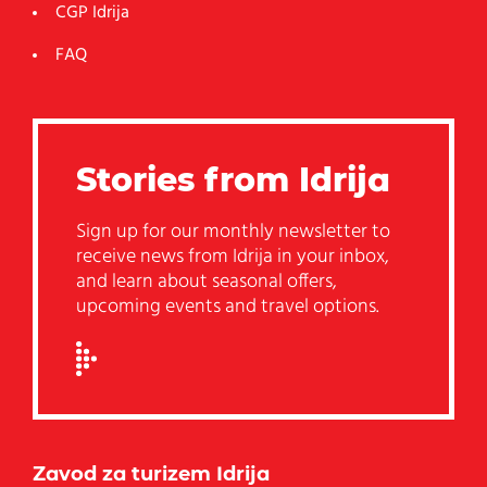
CGP Idrija
FAQ
Stories from Idrija
Sign up for our monthly newsletter to
receive news from Idrija in your inbox,
and learn about seasonal offers,
upcoming events and travel options.
Zavod za turizem Idrija